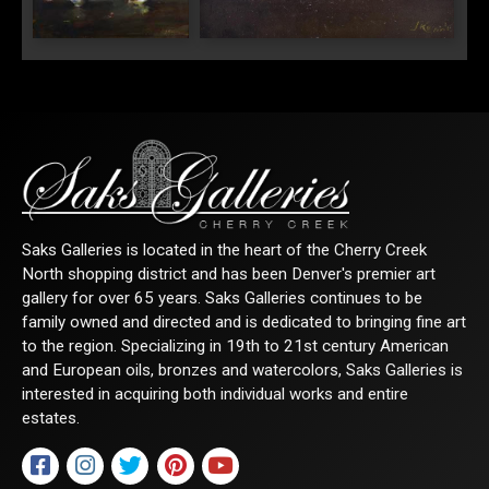
"White Roses and
"Peaches with White Roses"
Lilacs"
Saks Galleries is located in the heart of the Cherry Creek
North shopping district and has been Denver's premier art
gallery for over 65 years. Saks Galleries continues to be
family owned and directed and is dedicated to bringing fine art
to the region. Specializing in 19th to 21st century American
and European oils, bronzes and watercolors, Saks Galleries is
interested in acquiring both individual works and entire
estates.