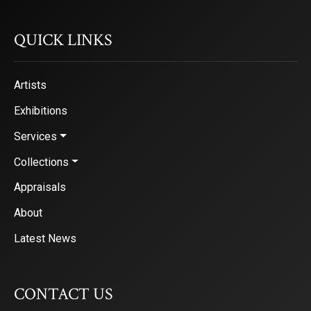
QUICK LINKS
Artists
Exhibitions
Services
Collections
Appraisals
About
Latest News
CONTACT US