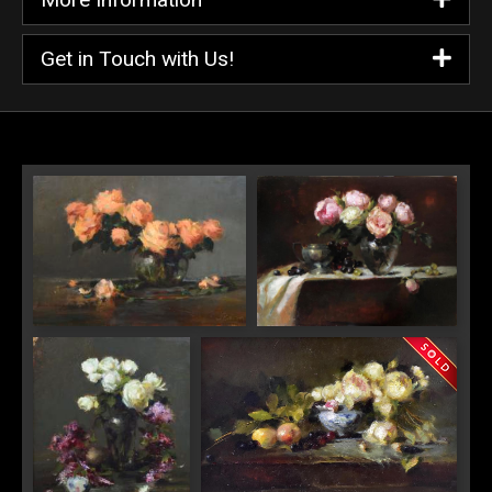
Get in Touch with Us!
"Peach Color Roses in Glass"
"Pink Roses with Sarah
Bowl"