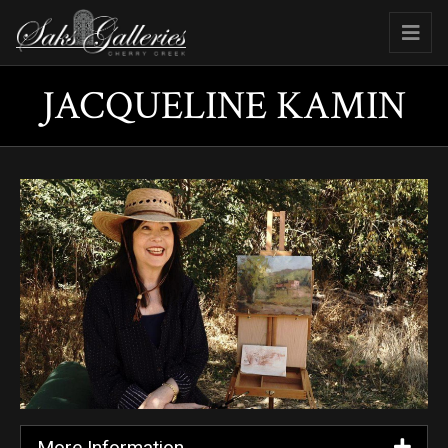
JACQUELINE KAMIN
More Information