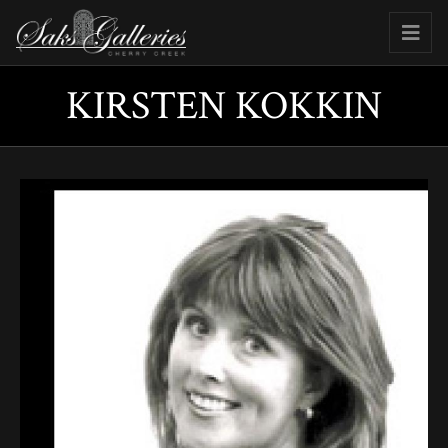
KIRSTEN KOKKIN