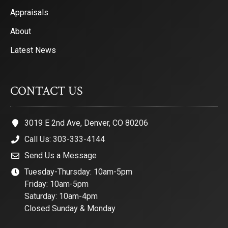
Appraisals
About
Latest News
CONTACT US
3019 E 2nd Ave, Denver, CO 80206
Call Us: 303-333-4144
Send Us a Message
Tuesday-Thursday: 10am-5pm
Friday: 10am-5pm
Saturday: 10am-4pm
Closed Sunday & Monday