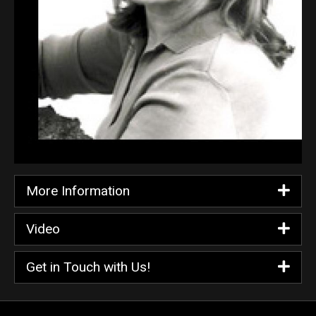
More Information
Video
Get in Touch with Us!