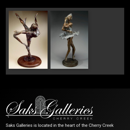
SIGN UP FOR UPDATES!
Get news from Saks Galleries in your inbox.
Email
"Flight III"
"The Swan II"
First Name
Last Name
Saks Galleries is located in the heart of the Cherry Creek