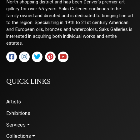
North shopping district and has been Denver's premier art
gallery for over 65 years. Saks Galleries continues to be
family owned and directed and is dedicated to bringing fine art
By submitting this form, you are consenting to receive marketing emails from:
to the region. Specializing in 19th to 21st century American
Saks Galleries, 3019 East 2nd Avenue, Denver, CO, 80206, US,
http://www.saksgalleries.com. You can revoke your consent to receive emails at
and European oils, bronzes and watercolors, Saks Galleries is
any time by using the SafeUnsubscribe® link, found at the bottom of every email.
interested in acquiring both individual works and entire
Emails are serviced by Constant Contact.
estates.
Sign Up!
QUICK LINKS
Artists
Exhibitions
Services
Collections