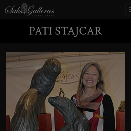
PATI STAJCAR