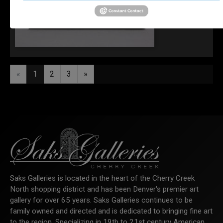
"Basking Light"
«
1
2
3
»
Saks Galleries is located in the heart of the Cherry Creek
North shopping district and has been Denver's premier art
gallery for over 65 years. Saks Galleries continues to be
family owned and directed and is dedicated to bringing fine art
to the region. Specializing in 19th to 21st century American