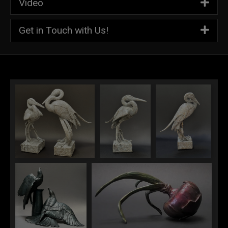
Video
Get in Touch with Us!
Great White Romance
Great White
Great White
Female Egret
(Male Erget)