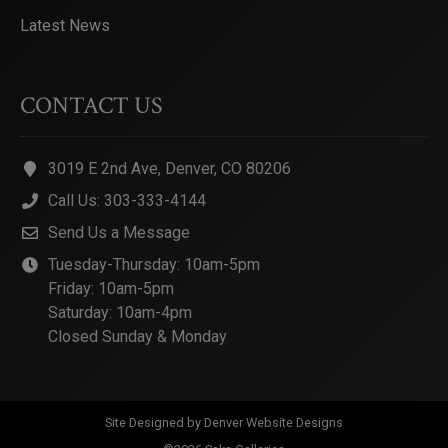
Latest News
CONTACT US
3019 E 2nd Ave, Denver, CO 80206
Call Us: 303-333-4144
Send Us a Message
Tuesday-Thursday: 10am-5pm
Friday: 10am-5pm
Saturday: 10am-4pm
Closed Sunday & Monday
Site Designed by
Denver Website Designs