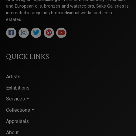
and European oils, bronzes and watercolors, Saks Galleries is
interested in acquiring both individual works and entire
estates.
QUICK LINKS
Artists
Exhibitions
Services
Collections
Appraisals
About