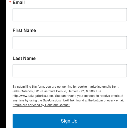
Email
First Name
"Acrobat"
"Tree Topper"
Thermals
Last Name
By submitting this form, you are consenting to receive marketing emails from:
Saks Galleries, 3019 East 2nd Avenue, Denver, CO, 80206, US,
http://www.saksgalleries.com. You can revoke your consent to receive emails at
"Descendants"
"Bliss"
any time by using the SafeUnsubscribe® link, found at the bottom of every email.
Emails are serviced by Constant Contact.
Sign Up!