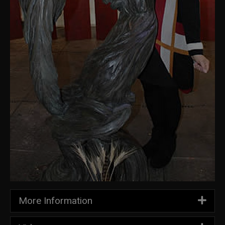
More Information