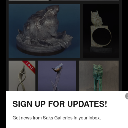
Aesop's Fable
Sweetness
Light Lunch
Athena (Great
Horned Owl)
SIGN UP FOR UPDATES!
Get news from Saks Galleries in your inbox.
Zenith
"Cross Hatch"
"Cost Per Board
Foot"