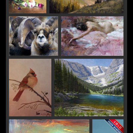
"Hanging Grapes
"Last Glance, Paintbrush Canyon"
and Fairie Roses"
"Rams"
"Pink"
"Grapevine Blush"
"Timeless Odessa"