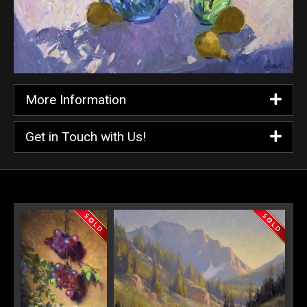
More Information
Get in Touch with Us!