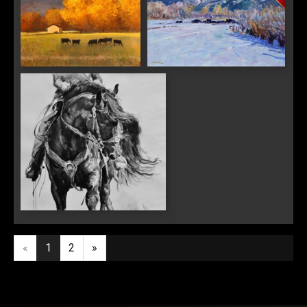
Last Name
"Autumn Days"
"Black Angus"
By submitting this form, you are consenting to receive marketing emails from:
Saks Galleries, 3019 East 2nd Avenue, Denver, CO, 80206, US,
http://www.saksgalleries.com. You can revoke your consent to receive emails at
any time by using the SafeUnsubscribe® link, found at the bottom of every email.
Emails are serviced by Constant Contact.
Sign Up!
"The Inky Black"
«
1
2
»