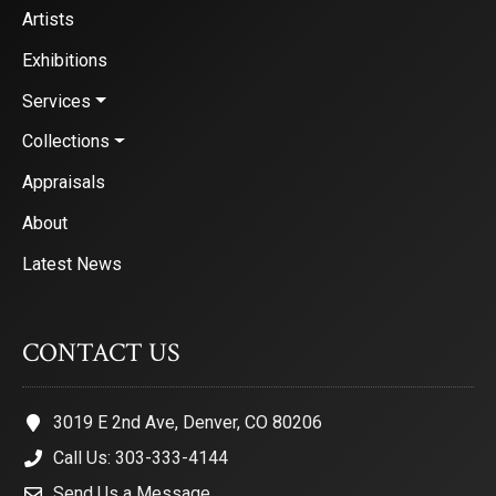
Artists
Exhibitions
Services
Collections
Appraisals
About
Latest News
CONTACT US
3019 E 2nd Ave, Denver, CO 80206
Call Us: 303-333-4144
Send Us a Message