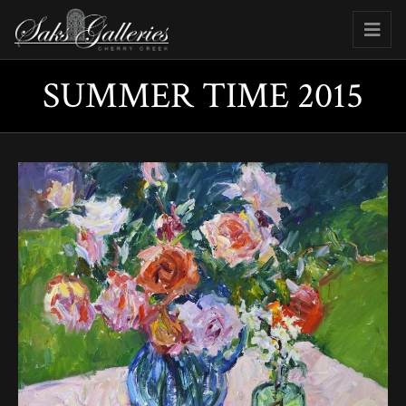
SUMMER TIME 2015