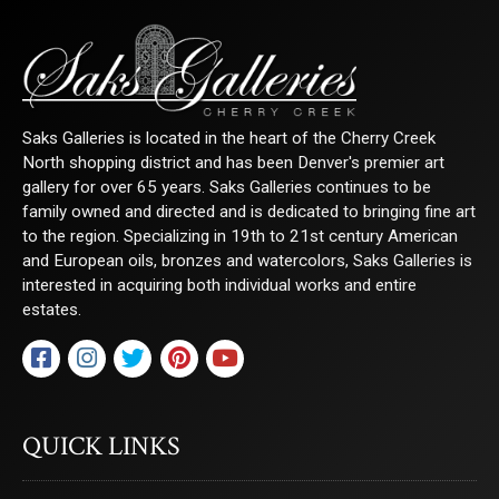
Saks Galleries is located in the heart of the Cherry Creek
North shopping district and has been Denver's premier art
gallery for over 65 years. Saks Galleries continues to be
family owned and directed and is dedicated to bringing fine art
to the region. Specializing in 19th to 21st century American
and European oils, bronzes and watercolors, Saks Galleries is
interested in acquiring both individual works and entire
estates.
QUICK LINKS