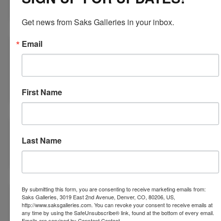
Oct 09, 2018
Get news from Saks Galleries in your inbox.
Email
ART FEAST
Sep 25, 2018
Cherry Creek North
First Name
SWEET SEPTEMBER
Last Name
Aug 10, 2018
By submitting this form, you are consenting to receive marketing emails from:
UNTAMED GARDEN TRIPTYCH
Saks Galleries, 3019 East 2nd Avenue, Denver, CO, 80206, US,
http://www.saksgalleries.com. You can revoke your consent to receive emails at
any time by using the SafeUnsubscribe® link, found at the bottom of every email.
Jul 26, 2018
Emails are serviced by Constant Contact.