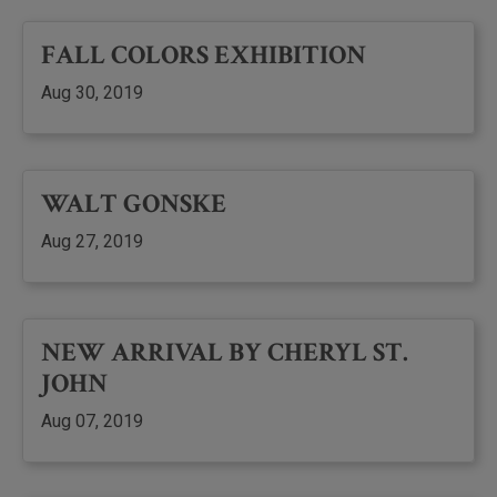
FALL COLORS EXHIBITION
Aug 30, 2019
WALT GONSKE
Aug 27, 2019
NEW ARRIVAL BY CHERYL ST.
JOHN
Aug 07, 2019