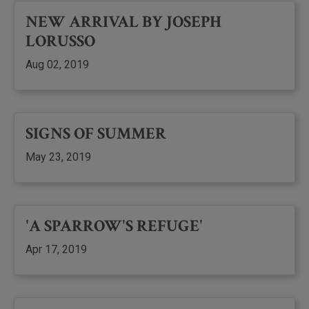
NEW ARRIVAL BY JOSEPH
LORUSSO
Aug 02, 2019
SIGNS OF SUMMER
May 23, 2019
'A SPARROW'S REFUGE'
Apr 17, 2019