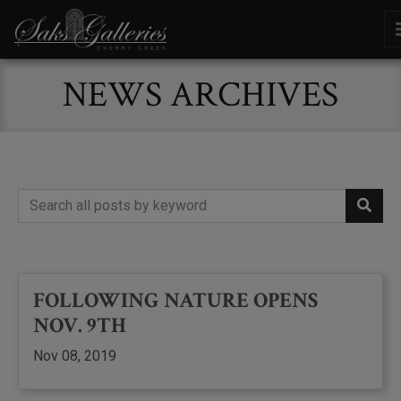
NEWS ARCHIVES
FOLLOWING NATURE OPENS
NOV. 9TH
Nov 08, 2019