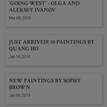
'GOING WEST' - OLGA AND
ALEKSEY IVANOV
Mar 08, 2019
JUST ARRIVED! 10 PAINTINGS BY
QUANG HO
Jan 19, 2019
NEW PAINTINGS BY SOPHY
BROWN
Jan 09, 2019