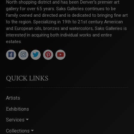
North shopping district and has been Denver's premier art
gallery for over 65 years. Saks Galleries continues to be
family owned and directed and is dedicated to bringing fine art
to the region. Specializing in 19th to 21st century American
and European oils, bronzes and watercolors, Saks Galleries is
interested in acquiring both individual works and entire
estates.
QUICK LINKS
Artists
Exhibitions
Services
Collections