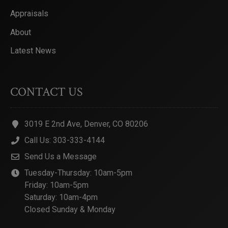
Appraisals
About
Latest News
CONTACT US
3019 E 2nd Ave, Denver, CO 80206
Call Us: 303-333-4144
Send Us a Message
Tuesday-Thursday: 10am-5pm
Friday: 10am-5pm
Saturday: 10am-4pm
Closed Sunday & Monday