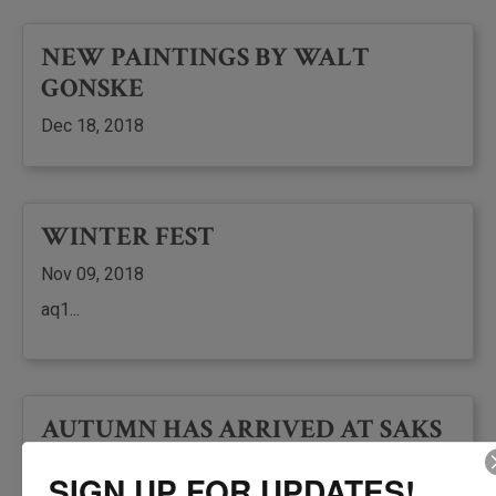
NEW PAINTINGS BY WALT
GONSKE
Dec 18, 2018
WINTER FEST
Nov 09, 2018
aq1...
AUTUMN HAS ARRIVED AT SAKS
GALLERIES
SIGN UP FOR UPDATES!