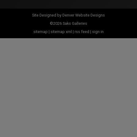
Site Designed by
Denver Website Designs
©2026 Saks Galleries
sitemap
|
sitemap xml
|
rss feed
|
sign in