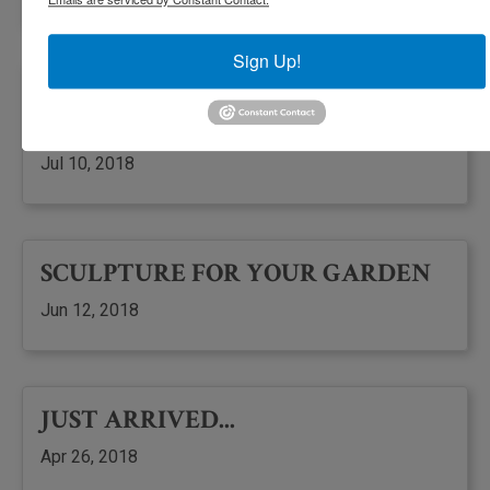
Sign Up!
SUMMER FLOWERS HAVE
ARRIVED
Jul 10, 2018
SCULPTURE FOR YOUR GARDEN
Jun 12, 2018
JUST ARRIVED...
Apr 26, 2018