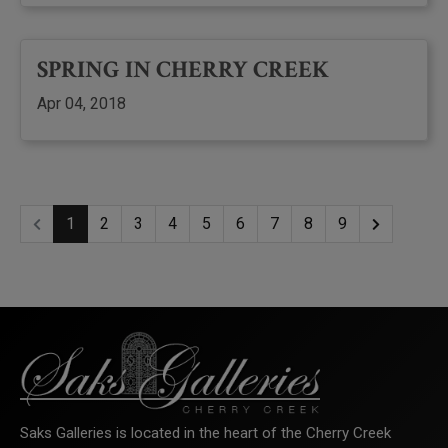
SPRING IN CHERRY CREEK
Apr 04, 2018
1
2
3
4
5
6
7
8
9
Saks Galleries is located in the heart of the Cherry Creek