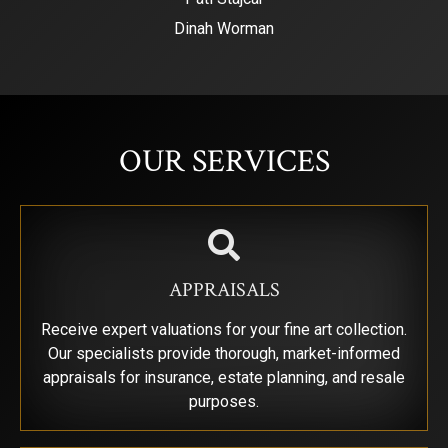
Dinah Worman
SIGN UP FOR UPDATES!
Get news from Saks Galleries in your inbox.
OUR SERVICES
Email
First Name
APPRAISALS
Receive expert valuations for your fine art collection.
Our specialists provide thorough, market-informed
Last Name
appraisals for insurance, estate planning, and resale
purposes.