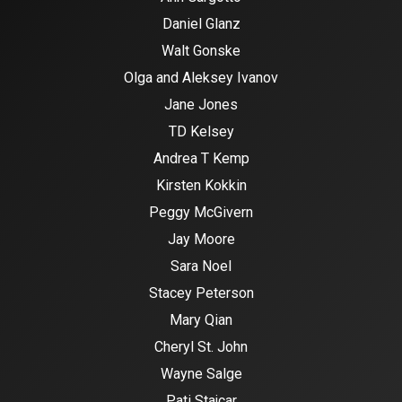
Daniel Glanz
Walt Gonske
Olga and Aleksey Ivanov
Jane Jones
TD Kelsey
Andrea T Kemp
Kirsten Kokkin
Peggy McGivern
Jay Moore
Sara Noel
Stacey Peterson
Mary Qian
Cheryl St. John
Wayne Salge
Pati Stajcar