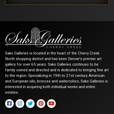
Saks Galleries is located in the heart of the Cherry Creek
North shopping district and has been Denver's premier art
gallery for over 65 years. Saks Galleries continues to be
family owned and directed and is dedicated to bringing fine art
to the region. Specializing in 19th to 21st century American
and European oils, bronzes and watercolors, Saks Galleries is
interested in acquiring both individual works and entire
estates.