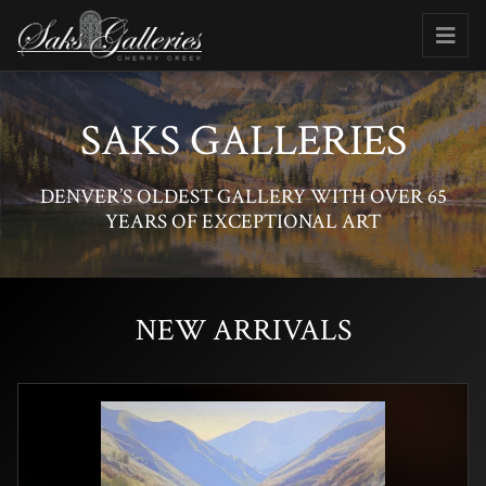
SAKS GALLERIES
DENVER’S OLDEST GALLERY WITH OVER 65
YEARS OF EXCEPTIONAL ART
NEW ARRIVALS