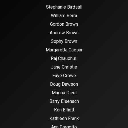
Stephanie Birdsall
William Berra
Gordon Brown
Andrew Brown
Sophy Brown
Margaretta Caesar
Raj Chaudhuri
Jane Christie
Faye Crowe
Doug Dawson
Marina Dieul
Barry Eisenach
Ken Elliott
Kathleen Frank
Ann Gargotto