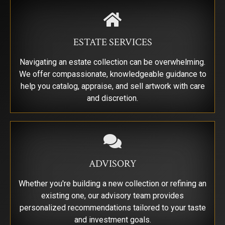
By submitting this form, you are consenting to receive marketing emails from:
Saks Galleries, 3019 East 2nd Avenue, Denver, CO, 80206, US,
http://www.saksgalleries.com. You can revoke your consent to receive emails at
any time by using the SafeUnsubscribe® link, found at the bottom of every email.
ESTATE SERVICES
Emails are serviced by Constant Contact.
Navigating an estate collection can be overwhelming.
Sign Up!
We offer compassionate, knowledgeable guidance to
help you catalog, appraise, and sell artwork with care
and discretion.
ADVISORY
Whether you're building a new collection or refining an
existing one, our advisory team provides
personalized recommendations tailored to your taste
and investment goals.