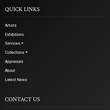
QUICK LINKS
Artists
Exhibitions
Services
Collections
Appraisals
About
Latest News
CONTACT US