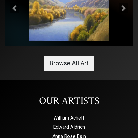
Previous
Next
Browse All Art
OUR ARTISTS
William Acheff
Edward Aldrich
Anna Rose Bain